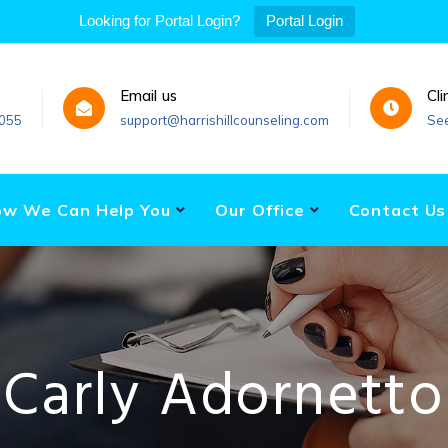
Looking for Portal Login?
Portal Login
Email us
Cli
055
support@harrishillcounseling.com
Se
w We Can Help You
Our Office
Contact Us
Carly Adornetto