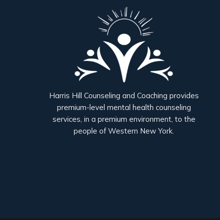
Harris Hill Counseling and Coaching provides
premium-level mental health counseling
services, in a premium environment, to the
people of Western New York.