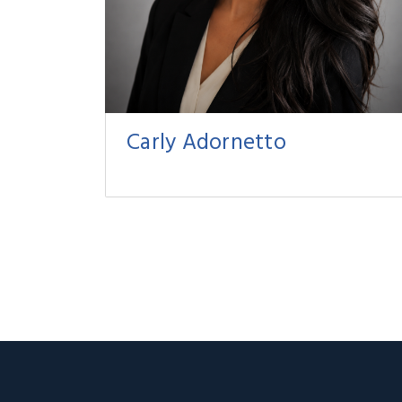
Carly Adornetto