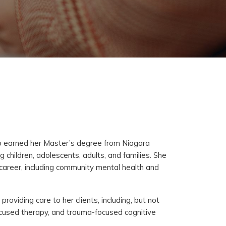
ho earned her Master’s degree from Niagara
 children, adolescents, adults, and families. She
r career, including community mental health and
viding care to her clients, including, but not
focused therapy, and trauma-focused cognitive