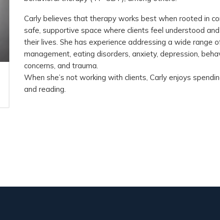
Carly believes that therapy works best when rooted in co
safe, supportive space where clients feel understood a
their lives. She has experience addressing a wide range o
management, eating disorders, anxiety, depression, behavi
concerns, and trauma.
When she’s not working with clients, Carly enjoys spending
and reading.