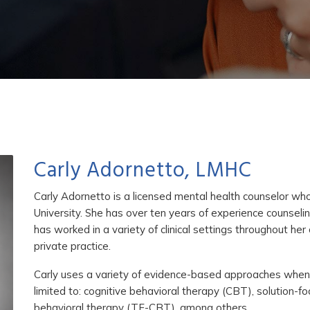
Carly Adornetto, LMHC
Carly Adornetto is a licensed mental health counselor w
University. She has over ten years of experience counseling
has worked in a variety of clinical settings throughout he
private practice.
Carly uses a variety of evidence-based approaches when pro
limited to: cognitive behavioral therapy (CBT), solution-
behavioral therapy (TF-CBT), among others.