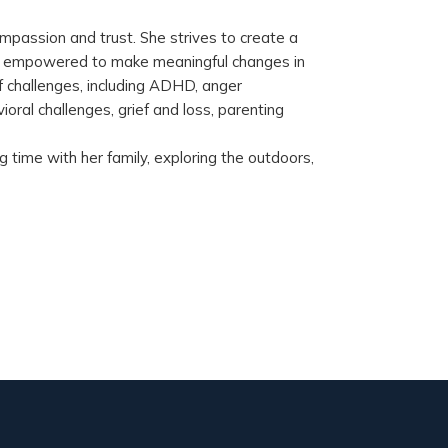
mpassion and trust. She strives to create a
nd empowered to make meaningful changes in
f challenges, including ADHD, anger
oral challenges, grief and loss, parenting
 time with her family, exploring the outdoors,