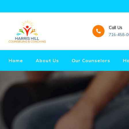
Call Us
716-458-0
Home
About Us
Our Counselors
Ho