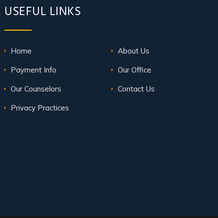
USEFUL LINKS
Home
About Us
Payment Info
Our Office
Our Counselors
Contact Us
Privacy Practices