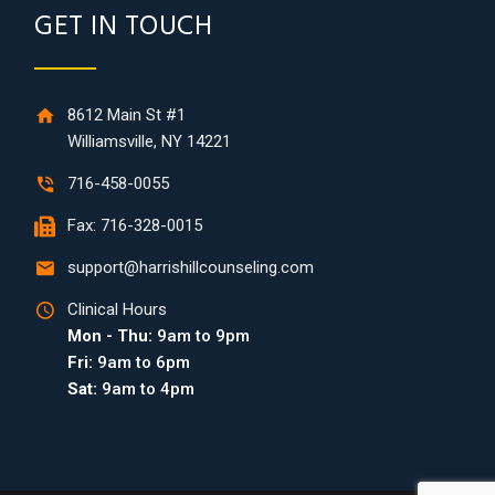
GET IN TOUCH
8612 Main St #1
Williamsville, NY 14221
716-458-0055
Fax: 716-328-0015
support@harrishillcounseling.com
Clinical Hours
Mon - Thu:
9am to 9pm
Fri:
9am to 6pm
Sat:
9am to 4pm