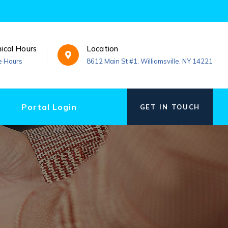
nical Hours
Location
e Hours
8612 Main St #1, Williamsville, NY 14221
Portal Login
GET IN TOUCH