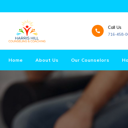
Call Us
716-458-0
Home
About Us
Our Counselors
Ho