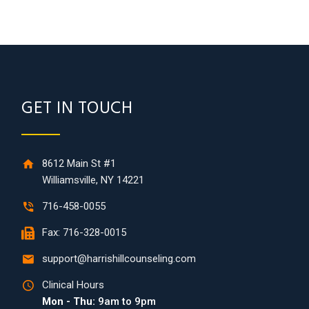
GET IN TOUCH
8612 Main St #1
Williamsville, NY 14221
716-458-0055
Fax: 716-328-0015
support@harrishillcounseling.com
Clinical Hours
Mon - Thu:
9am to 9pm