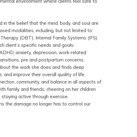
dgmental environment where clients feel safe to
d in the belief that the mind, body, and soul are
sed modalities, including, but not limited to:
 Therapy (DBT), Internal Family Systems (IFS),
h client’s specific needs and goals.
h ADHD, anxiety, depression, work-related
 transitions, pre and postpartum concerns,
about the work she does and finds deep
, and improve their overall quality of life.
ection, community, and balance in all aspects of
ith family and friends, cheering on her children
d staying active through exercise.
s the damage no longer has to control our