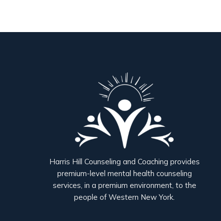
Harris Hill Counseling and Coaching provides
premium-level mental health counseling
services, in a premium environment, to the
people of Western New York.