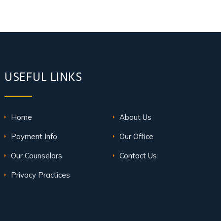
USEFUL LINKS
Home
About Us
Payment Info
Our Office
Our Counselors
Contact Us
Privacy Practices