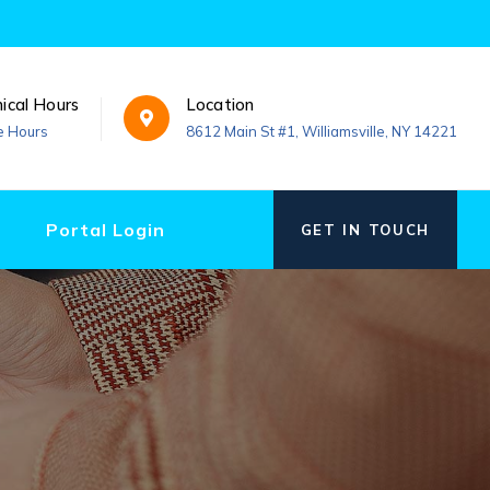
nical Hours
Location
e Hours
8612 Main St #1, Williamsville, NY 14221
Portal Login
GET IN TOUCH