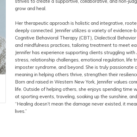
strives to create a supportive, collaborative, and non-ju
grow and heal.
Her therapeutic approach is holistic and integrative, roote
deeply connected. Jennifer utilizes a variety of evidence-ba
Cognitive Behavioral Therapy (CBT), Dialectical Behavior
and mindfulness practices, tailoring treatment to meet eac
Jennifer has experience supporting clients struggling wit
stress, relationship challenges, emotional regulation, life
imposter syndrome, and beyond. She is truly passionate 
meaning in helping others thrive, strengthen their resilience
Born and raised in Western New York, Jennifer values conn
life. Outside of helping others, she enjoys spending time w
at sporting events, traveling, soaking up the sunshine, an
“Healing doesn’t mean the damage never existed, it mean
lives.”