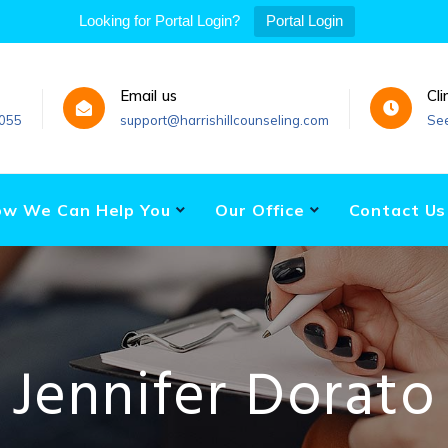
Looking for Portal Login?
Portal Login
Email us
Cli
055
support@harrishillcounseling.com
Se
w We Can Help You
Our Office
Contact Us
Jennifer Dorato