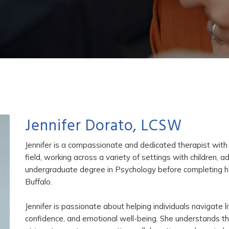
Jennifer Dorato, LCSW
Jennifer is a compassionate and dedicated therapist with 
field, working across a variety of settings with children, 
undergraduate degree in Psychology before completing her
Buffalo.
Jennifer is passionate about helping individuals navigate lif
confidence, and emotional well-being. She understands tha