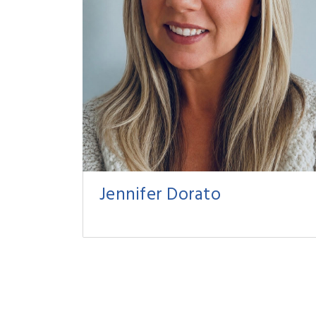
Jennifer Dorato