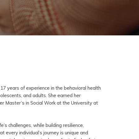
17 years of experience in the behavioral health
adolescents, and adults. She earned her
 Master’s in Social Work at the University at
e’s challenges, while building resilience,
t every individual’s journey is unique and